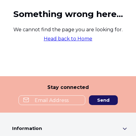
Something wrong here...
We cannot find the page you are looking for.
Head back to Home
Stay connected
Send
Information