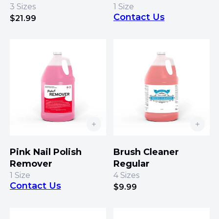
3
Sizes
1
Size
Contact Us
$
21.99
Pink Nail Polish
Brush Cleaner
Remover
Regular
1
Size
4
Sizes
Contact Us
$
9.99