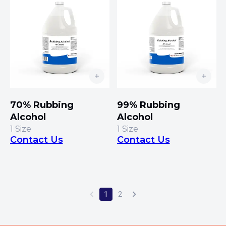
70% Rubbing
99% Rubbing
Alcohol
Alcohol
1
Size
1
Size
Contact Us
Contact Us
1
2