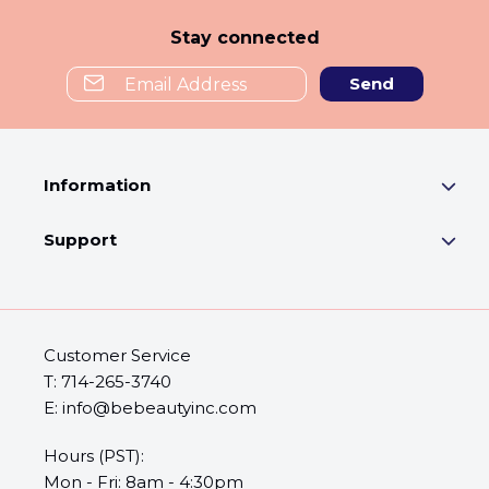
Stay connected
Send
Information
Support
Customer Service
T: 714-265-3740
E: info@bebeautyinc.com
Hours (PST):
Mon - Fri: 8am - 4:30pm