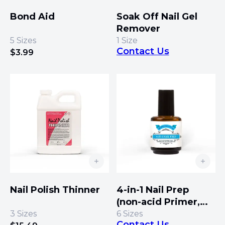
Bond Aid
Soak Off Nail Gel
Remover
5
Sizes
1
Size
Contact Us
$
3.99
Nail Polish Thinner
4-in-1 Nail Prep
(non-acid Primer,
Bond, Dehydrator,
3
Sizes
6
Sizes
Contact Us