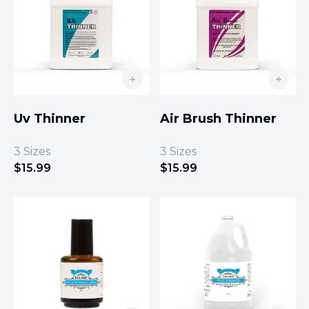
Uv Thinner
Air Brush Thinner
3
Sizes
3
Sizes
$
15.99
$
15.99