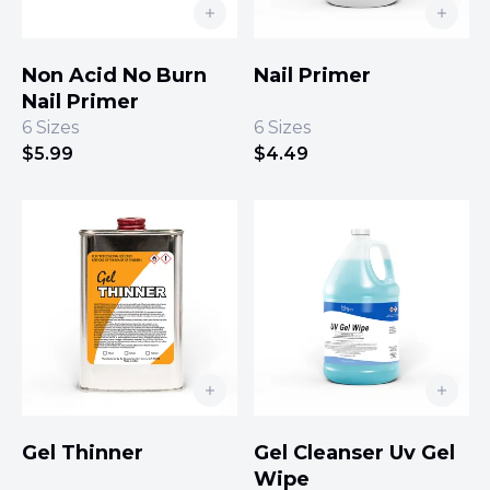
Non Acid No Burn
Nail Primer
Nail Primer
6
Sizes
6
Sizes
$
5.99
$
4.49
Gel Thinner
Gel Cleanser Uv Gel
Wipe