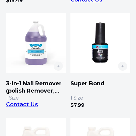
Fill Line Remover)
$
15.49
3-in-1 Nail Remover
Super Bond
(polish Remover,
Nail Cleaner, Nail
1
Size
1
Size
Contact Us
Prep)
$
7.99