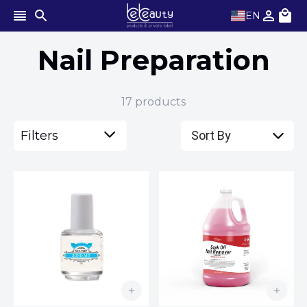
EN
Nail Preparation
17
products
Filters
Sort By