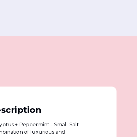
scription
lyptus + Peppermint - Small Salt
mbination of luxurious and