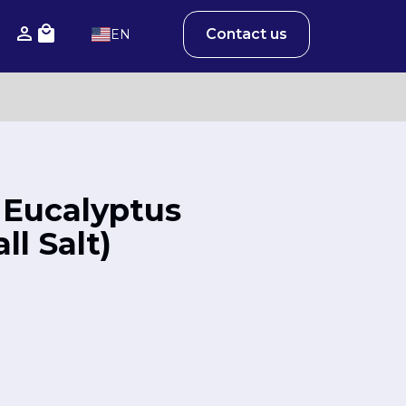
Contact us
EN
 Eucalyptus
l Salt)