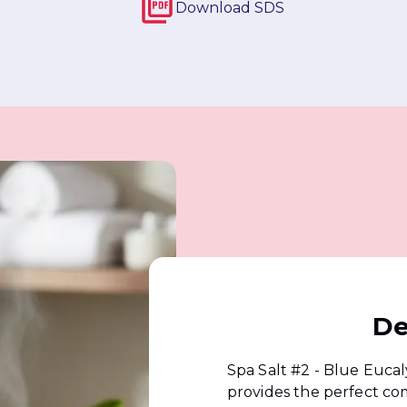
Download
SDS
De
Spa Salt #2 - Blue Euca
provides the perfect co