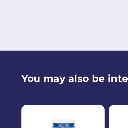
You may also be inte