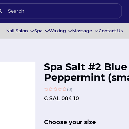
Nail Salon
Spa
Waxing
Massage
Contact Us
Spa Salt #2 Blue
Peppermint (smal
(0)
C SAL 004 10
Choose your size