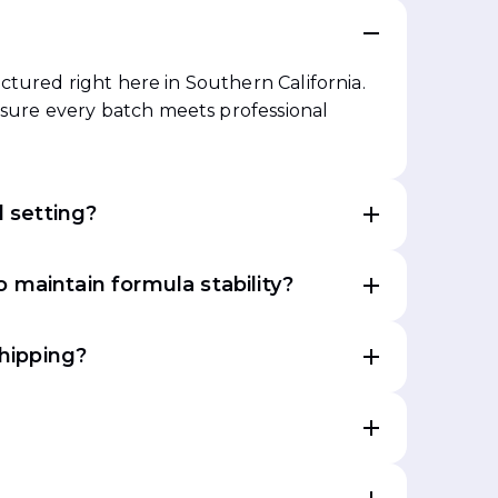
?
tured right here in Southern California.
ensure every batch meets professional
l setting?
 maintain formula stability?
shipping?