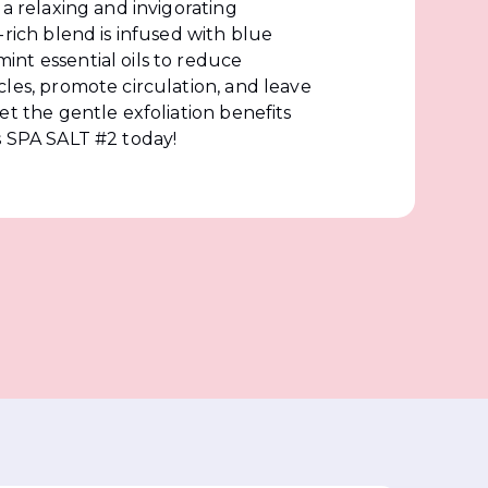
 a relaxing and invigorating
-rich blend is infused with blue
nt essential oils to reduce
les, promote circulation, and leave
et the gentle exfoliation benefits
s SPA SALT #2 today!