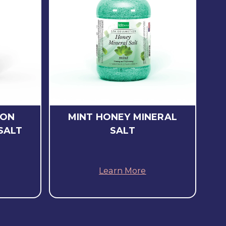
LON
MINT HONEY MINERAL
SALT
SALT
Learn More