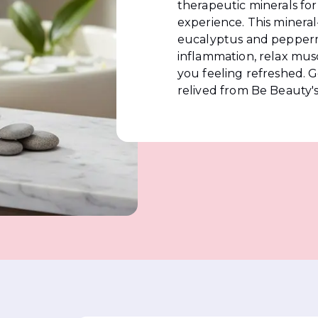
therapeutic minerals for
experience. This mineral
eucalyptus and peppermi
inflammation, relax musc
you feeling refreshed. G
relived from Be Beauty'