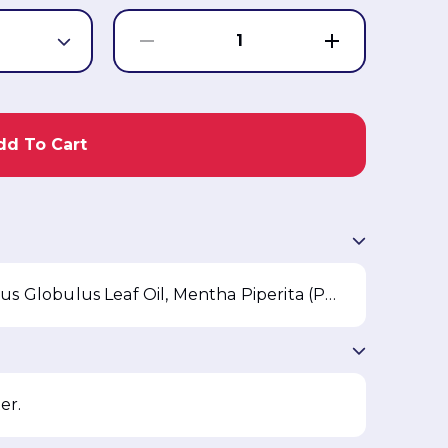
1
dd To Cart
Sodium Chloride, Water, Eucalyptus Globulus Leaf Oil, Mentha Piperita (Peppermint) Oil, Ethanol, Buteth-3, Sodium Benzotriazolyl Butylphenol Sulfonate, Tributyl Citrate, FD&C Blue 1
er.