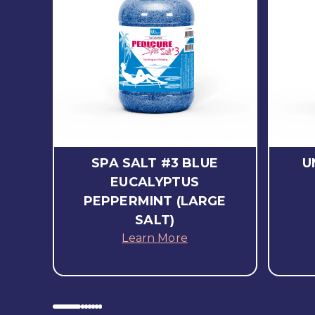
SPA SALT #3 BLUE
U
EUCALYPTUS
PEPPERMINT (LARGE
SALT)
Learn More