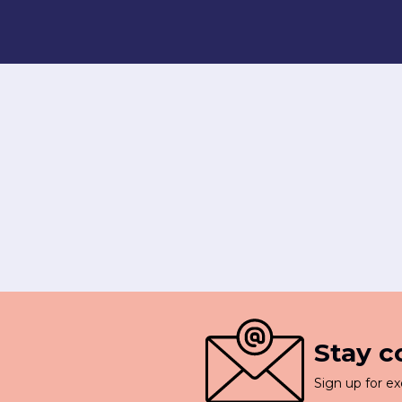
Stay 
Sign up for ex