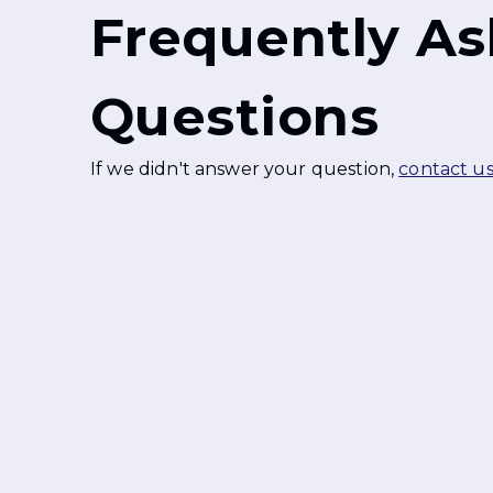
Frequently A
Questions
If we didn't answer your question,
contact u