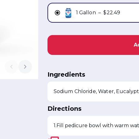
1 Gallon
–
$22.49
A
Ingredients
Directions
Fill pedicure bowl with warm wat