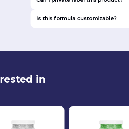
Can I private label this product?
Is this formula customizable?
rested in