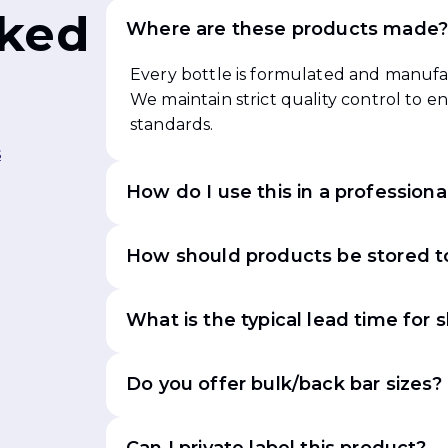
sked
Where are these products made
Every bottle is formulated and manufac
We maintain strict quality control to 
standards.
s
How do I use this in a professiona
How should products be stored to
What is the typical lead time for 
Do you offer bulk/back bar sizes?