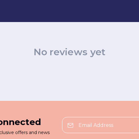
No reviews yet
connected
clusive offers and news