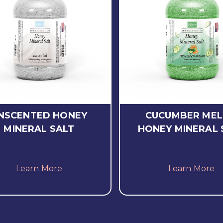
NSCENTED HONEY
CUCUMBER ME
MINERAL SALT
HONEY MINERAL 
Learn More
Learn More