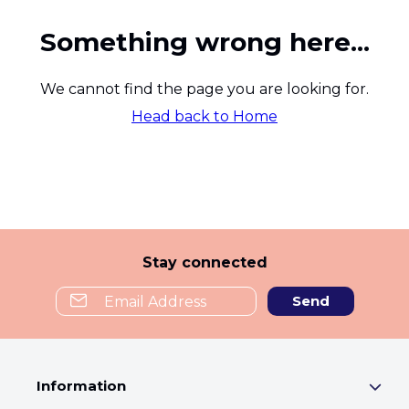
Something wrong here...
We cannot find the page you are looking for.
Head back to Home
Stay connected
Send
Information