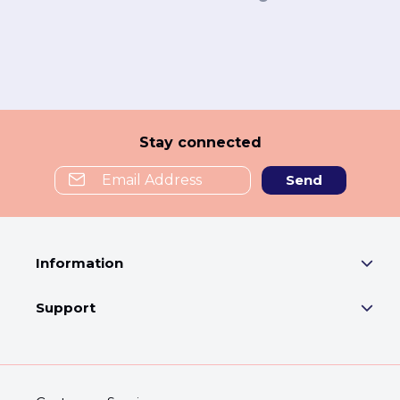
Stay connected
Send
Information
Support