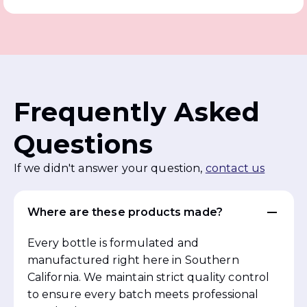
Frequently Asked
Questions
If we didn't answer your question,
contact us
Where are these products made?
Every bottle is formulated and
manufactured right here in Southern
California. We maintain strict quality control
to ensure every batch meets professional