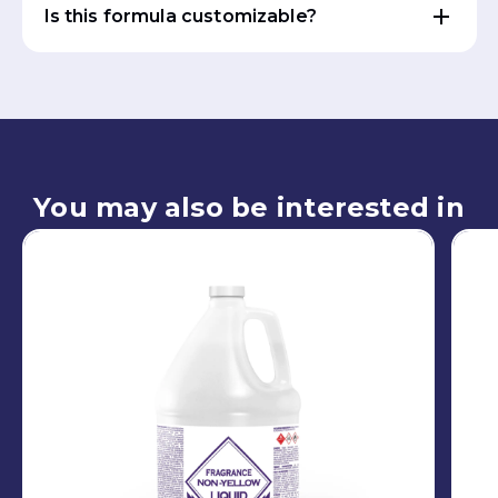
Is this formula customizable?
You may also be interested in