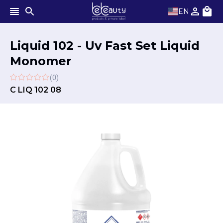
EN
Liquid 102 - Uv Fast Set Liquid
Monomer
(0)
C LIQ 102 08