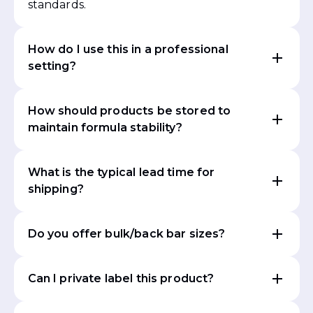
standards.
How do I use this in a professional
setting?
How should products be stored to
maintain formula stability?
What is the typical lead time for
shipping?
Do you offer bulk/back bar sizes?
Can I private label this product?