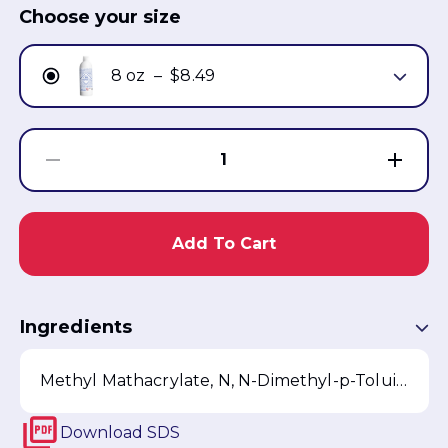
Choose your size
8 oz
–
$8.49
1
Add To Cart
Ingredients
Methyl Mathacrylate, N, N-Dimethyl-p-Toluidine, Fragrance, D&C Violet 2
Download
SDS