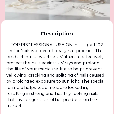
Description
-- FOR PROFESSIONAL USE ONLY -- Liquid 102
UV for Nails is a revolutionary nail product. This
product contains active UV filters to effectively
protect the nails against UV rays and prolong
the life of your manicure. It also helps prevent
yellowing, cracking and splitting of nails caused
by prolonged exposure to sunlight. The special
formula helps keep moisture locked in,
resulting in strong and healthy-looking nails
that last longer than other products on the
market.