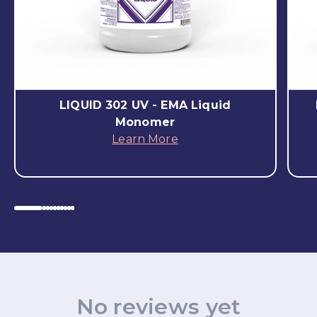
LIQUID 302 UV - EMA Liquid
Monomer
Learn More
No reviews yet