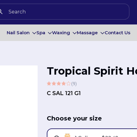
Nail Salon
Spa
Waxing
Massage
Contact Us
Tropical Spirit 
(9)
C SAL 121 G1
Choose your size