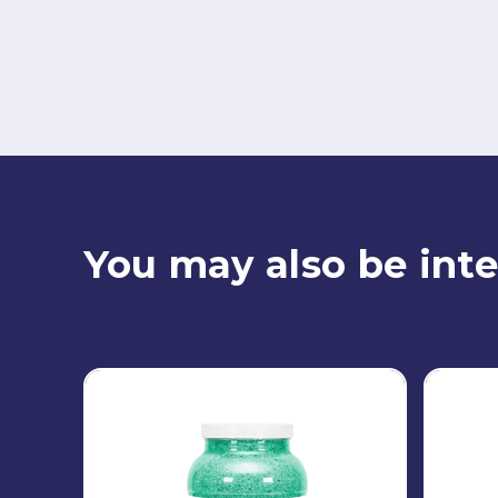
You may also be inte