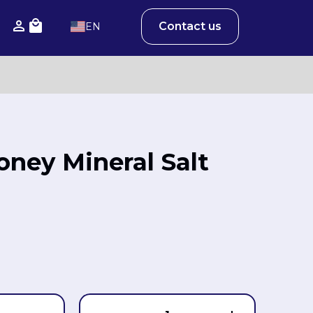
Contact us
EN
Honey Mineral Salt