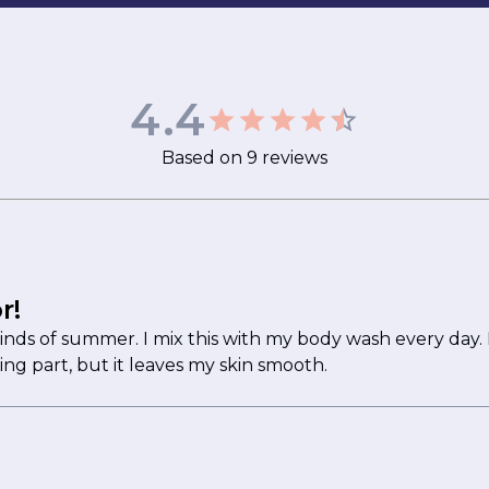
4.4
Based on
9
reviews
r!
minds of summer. I mix this with my body wash every day. I
ing part, but it leaves my skin smooth.