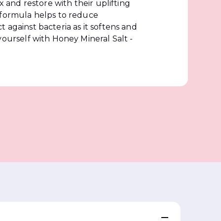
ax and restore with their uplifting
 formula helps to reduce
 against bacteria as it softens and
yourself with Honey Mineral Salt -
?