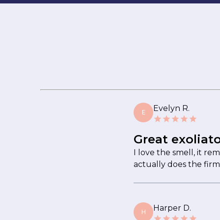
Evelyn R.
E
Great exoliato
I love the smell, it re
actually does the firm
Harper D.
H