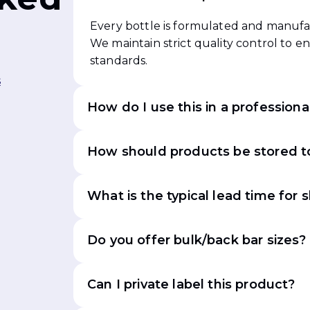
Every bottle is formulated and manufac
We maintain strict quality control to 
standards.
s
How do I use this in a professiona
How should products be stored to
What is the typical lead time for 
Do you offer bulk/back bar sizes?
Can I private label this product?