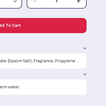
1
dd To Cart
Sodium Chloride, Magnesium Sulfate (Epsom Salt), Fragrance, Propylene Glycol, PEG-8, Trimethoxybenzylidene Pentanedione, FD&C Yellow 5, D&C Orange 4
warm water.