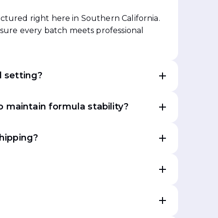
tured right here in Southern California.
ensure every batch meets professional
l setting?
 maintain formula stability?
shipping?