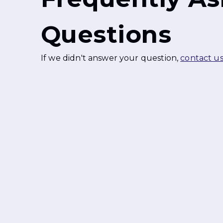
Questions
If we didn't answer your question,
contact u