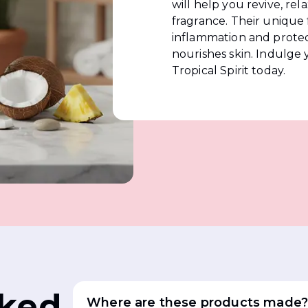
will help you revive, rel
fragrance. Their unique
inflammation and protect
nourishes skin. Indulge 
Tropical Spirit today.
sked
Where are these products made