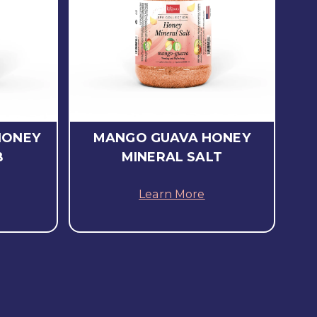
HONEY
MANGO GUAVA HONEY
B
MINERAL SALT
Learn More