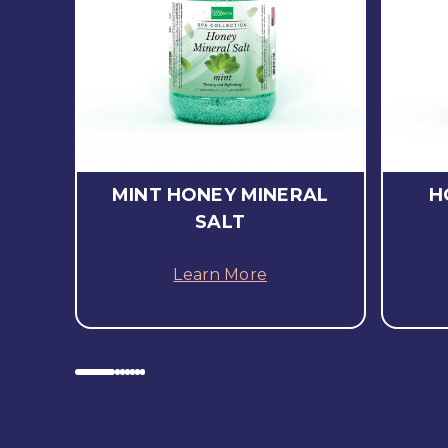
MINT HONEY MINERAL
H
SALT
Learn More