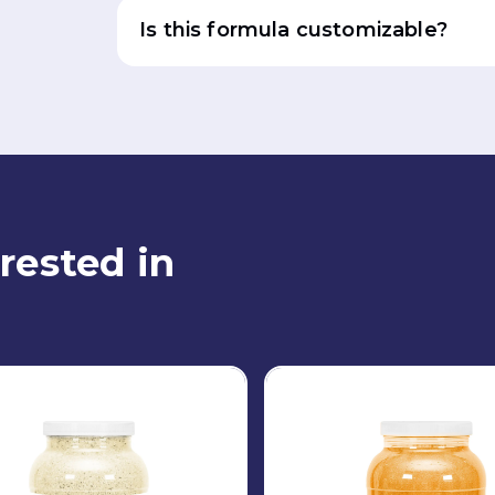
Is this formula customizable?
rested in