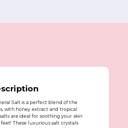
scription
eral Salt is a perfect blend of the
ts, with honey extract and tropical
salts are ideal for soothing your skin
feet! These luxurious salt crystals