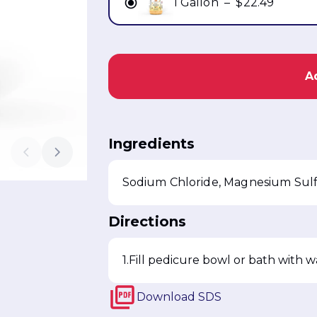
1 Gallon
–
$22.49
A
Ingredients
Directions
Fill pedicure bowl or bath with 
Download
SDS