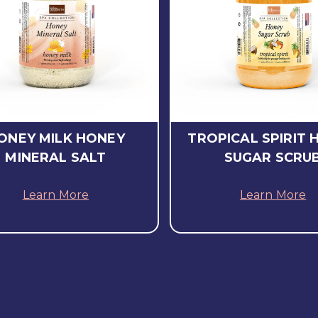
ONEY MILK HONEY
TROPICAL SPIRIT 
MINERAL SALT
SUGAR SCRU
Learn More
Learn More