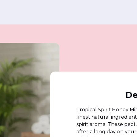
De
Tropical Spirit Honey Min
finest natural ingredien
spirit aroma. These pedi 
after a long day on your 