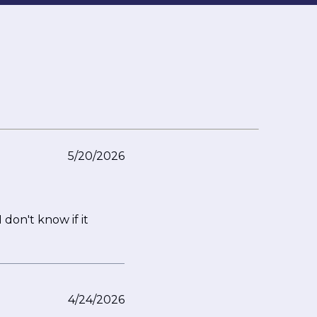
5/20/2026
 don't know if it
4/24/2026