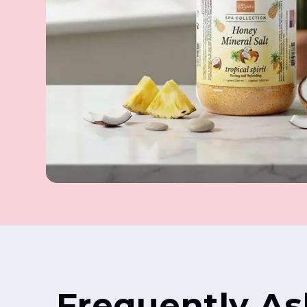
Frequently A