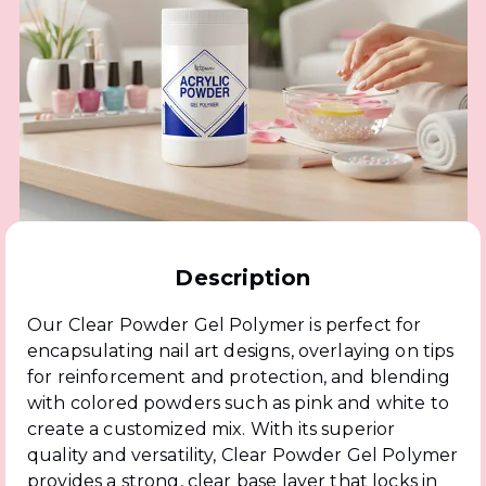
Description
Our Clear Powder Gel Polymer is perfect for
encapsulating nail art designs, overlaying on tips
for reinforcement and protection, and blending
with colored powders such as pink and white to
create a customized mix. With its superior
quality and versatility, Clear Powder Gel Polymer
provides a strong, clear base layer that locks in