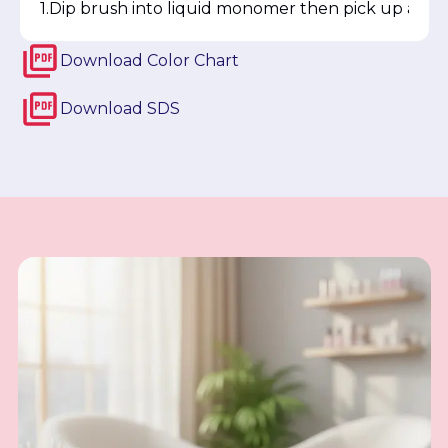
Dip brush into liquid monomer then pick up a smal
Download
Color Chart
Download
SDS