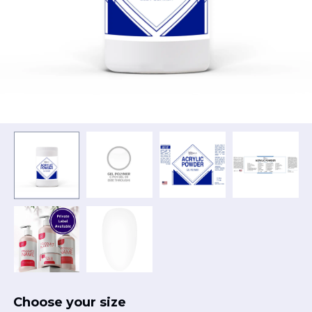
Choose your size