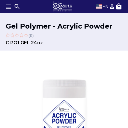
EN
Gel Polymer - Acrylic Powder
(0)
C PO1 GEL 24oz