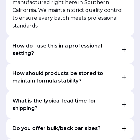
manufactured right here in Southern
California. We maintain strict quality control
to ensure every batch meets professional
standards.
How do I use this in a professional
setting?
How should products be stored to
maintain formula stability?
What is the typical lead time for
shipping?
Do you offer bulk/back bar sizes?