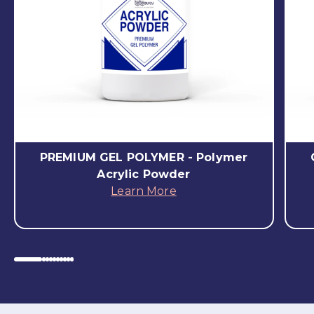
PREMIUM GEL POLYMER - Polymer
Acrylic Powder
Learn More