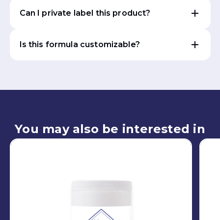
Can I private label this product?
Is this formula customizable?
You may also be interested in