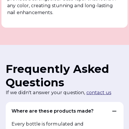
any color, creating stunning and long-lasting
nail enhancements.
Frequently Asked
Questions
If we didn't answer your question,
contact us
Where are these products made?
Every bottle is formulated and