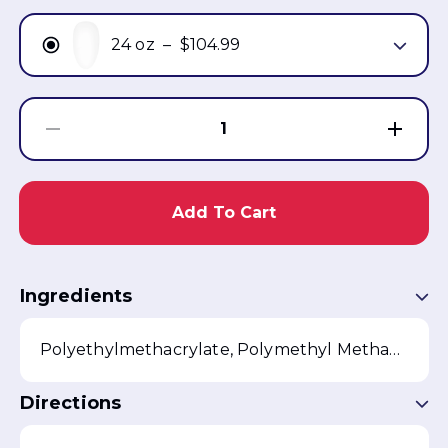
24 oz
–
$104.99
1
Add To Cart
Ingredients
Polyethylmethacrylate, Polymethyl Methacrylate, Benzoyl Peroxide, Silica
Directions