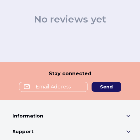
No reviews yet
Stay connected
Send
Information
Support