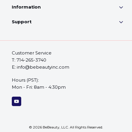
Information
Support
Customer Service
T: 714-265-3740
E: info@bebeautyinc.com
Hours (PST):
Mon - Fri: 8am - 4:30pm
©
2026
BeBeauty, LLC. All Rights Reserved.