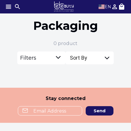
EN
Packaging
0
product
Filters
Sort By
Stay connected
Send